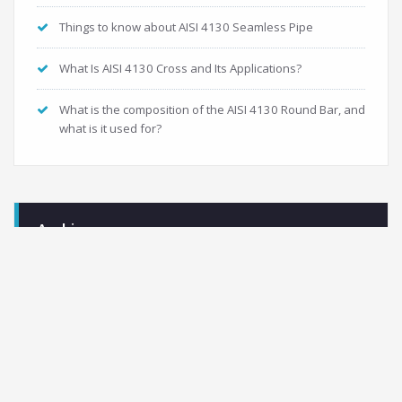
Things to know about AISI 4130 Seamless Pipe
What Is AISI 4130 Cross and Its Applications?
What is the composition of the AISI 4130 Round Bar, and
what is it used for?
Archives
November 2021
September 2021
May 2021