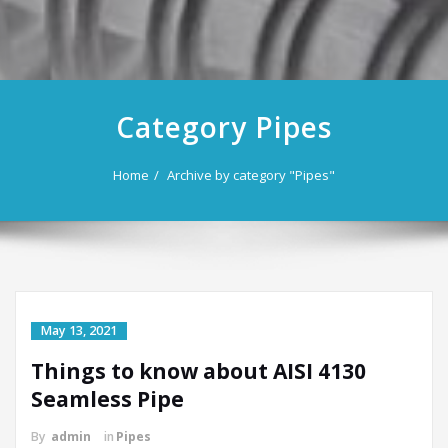
Category Pipes
Home
Archive by category "Pipes"
May 13, 2021
Things to know about AISI 4130
Seamless Pipe
By
admin
in
Pipes