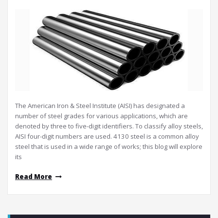
The American Iron & Steel Institute (AISI) has designated a
number of steel grades for various applications, which are
denoted by three to five-digit identifiers. To classify alloy steels,
AISI four-digit numbers are used. 4130 steel is a common alloy
steel that is used in a wide range of works; this blog will explore
its
Read More