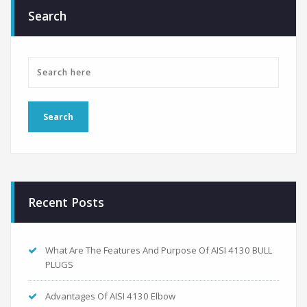
Search
Recent Posts
What Are The Features And Purpose Of AISI 4130 BULL
PLUGS
Advantages Of AISI 4130 Elbow