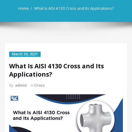
Home
What Is AISI 4130 Cross and Its Applications?
March 30, 2021
What Is AISI 4130 Cross and Its
Applications?
By
admin
in
Cross