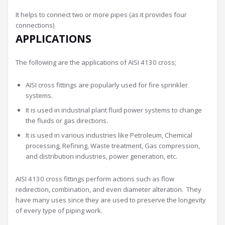
It helps to connect two or more pipes (as it provides four
connections)
APPLICATIONS
The following are the applications of AISI 4130 cross;
AISI cross fittings are popularly used for fire sprinkler
systems.
It is used in industrial plant fluid power systems to change
the fluids or gas directions.
It is used in various industries like Petroleum, Chemical
processing, Refining, Waste treatment, Gas compression,
and distribution industries, power generation, etc.
AISI 4130 cross fittings perform actions such as flow
redirection, combination, and even diameter alteration. They
have many uses since they are used to preserve the longevity
of every type of piping work.