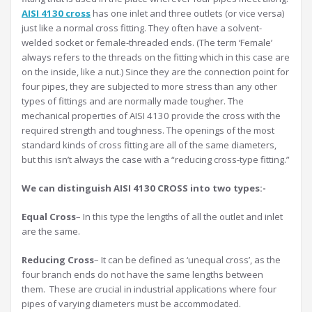
AISI 4130 cross
has one inlet and three outlets (or vice versa)
just like a normal cross fitting. They often have a solvent-
welded socket or female-threaded ends. (The term ‘Female’
always refers to the threads on the fitting which in this case are
on the inside, like a nut.) Since they are the connection point for
four pipes, they are subjected to more stress than any other
types of fittings and are normally made tougher. The
mechanical properties of AISI 4130 provide the cross with the
required strength and toughness. The openings of the most
standard kinds of cross fitting are all of the same diameters,
but this isn’t always the case with a “reducing cross-type fitting.”
We can distinguish AISI 4130 CROSS into two types:-
Equal Cross
– In this type the lengths of all the outlet and inlet
are the same.
Reducing Cross
– It can be defined as ‘unequal cross’, as the
four branch ends do not have the same lengths between
them. These are crucial in industrial applications where four
pipes of varying diameters must be accommodated.