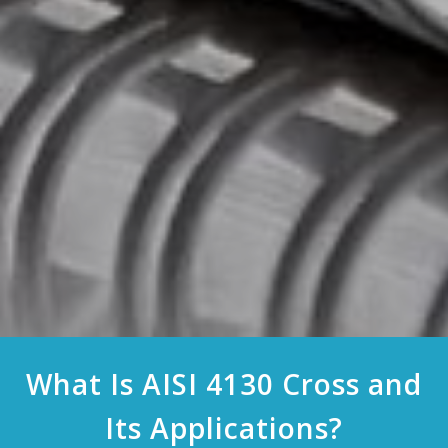
What Is AISI 4130 Cross and
Its Applications?