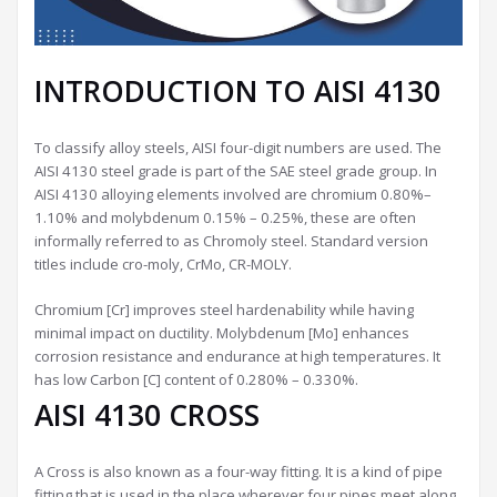
INTRODUCTION TO AISI 4130
To classify alloy steels, AISI four-digit numbers are used. The
AISI 4130 steel grade is part of the SAE steel grade group. In
AISI 4130 alloying elements involved are chromium 0.80%–
1.10% and molybdenum 0.15% – 0.25%, these are often
informally referred to as Chromoly steel. Standard version
titles include cro-moly, CrMo, CR-MOLY.
Chromium [Cr] improves steel hardenability while having
minimal impact on ductility. Molybdenum [Mo] enhances
corrosion resistance and endurance at high temperatures. It
has low Carbon [C] content of 0.280% – 0.330%.
AISI 4130 CROSS
A Cross is also known as a four-way fitting. It is a kind of pipe
fitting that is used in the place wherever four pipes meet along.